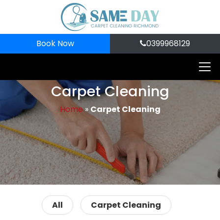
Book Now
0399968129
Carpet Cleaning
Home
»
Carpet Cleaning
All
Carpet Cleaning