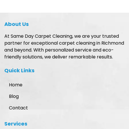
About Us
At Same Day Carpet Cleaning, we are your trusted
partner for exceptional carpet cleaning in Richmond
and beyond. With personalized service and eco-
friendly solutions, we deliver remarkable results.
Quick Links
Home
Blog
Contact
Services