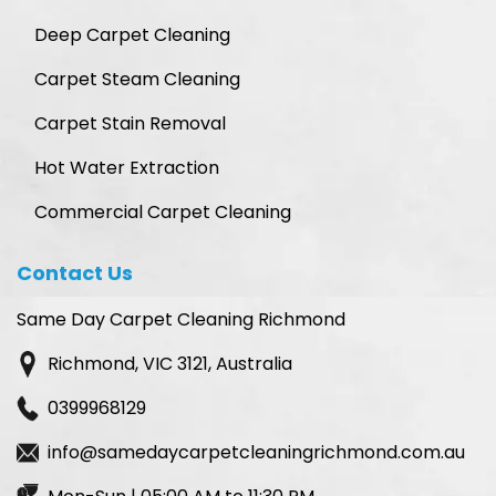
Deep Carpet Cleaning
Carpet Steam Cleaning
Carpet Stain Removal
Hot Water Extraction
Commercial Carpet Cleaning
Contact Us
Same Day Carpet Cleaning Richmond
Richmond, VIC 3121, Australia
0399968129
info@samedaycarpetcleaningrichmond.com.au